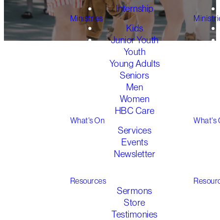
Internship
Ministries
Ministri
Kids
Junior Youth
Youth
Young Adults
Seniors
Men
Women
Huddles
HBC Care
What's On
What's
Services
In Huddles we seek to
Events
follow Jesus’ pattern
Newsletter
of discipleship by
Gathered 2026
creating small groups
Resources
Resour
of highly accountable
Sermons
relationships where
Store
people encourage on
Testimonies
another in the faith.