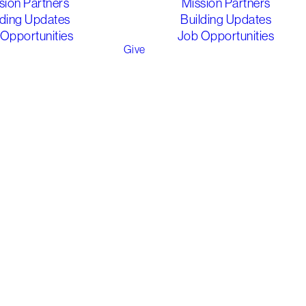
sion Partners
Mission Partners
lding Updates
Building Updates
Opportunities
Job Opportunities
Give