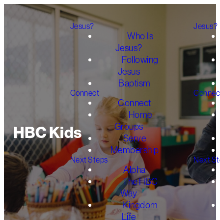
Jesus?
Jesus?
Who Is
Jesus?
Following
Jesus
Baptism
Connect
Connec
Connect
Home
Groups
HBC Kids
Serve
Membership
Next Steps
Next S
Alpha
The HBC
Way
Kingdom
Life