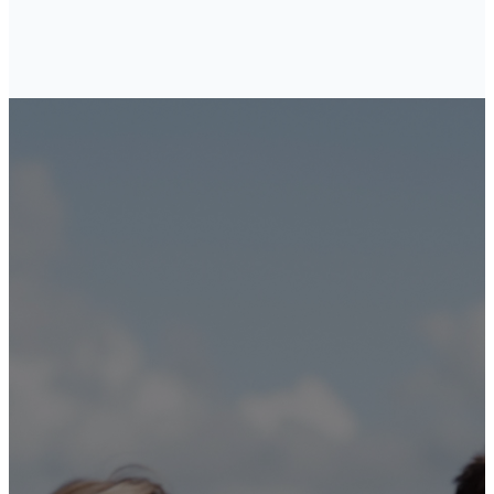
These
commandments
that I give you
today are to
be on your
hearts. Impress