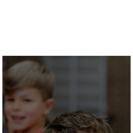
We also provide pathways for
our primary-aged kids to
Hills
Youth
- part of this
is
JNR YTH
.
From infancy
you have
known the