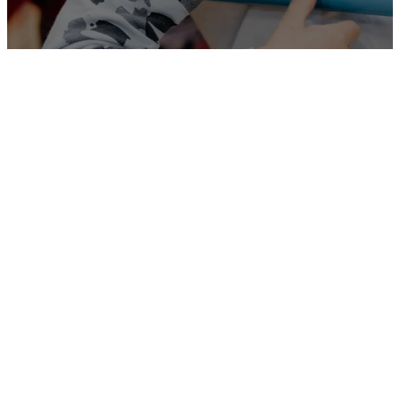
Our
Monthly
Calendar
Here is the Monthly
Calendar
which
explains our