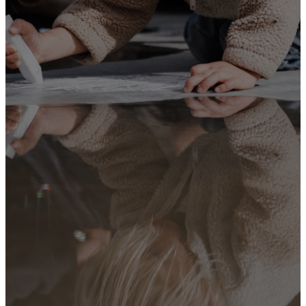
when you get
up. Tie them
as symbols
on your
hands and
bind them on
your
foreheads. Write
them on the
doorframes