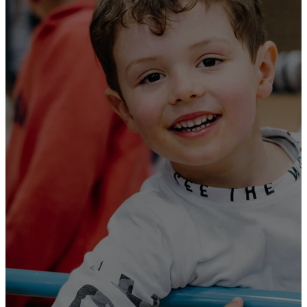
Holy
Scriptures,
which are
able to make
you wise for
salvation
through faith
in Christ
Jesus.
2 Timothy 3:15