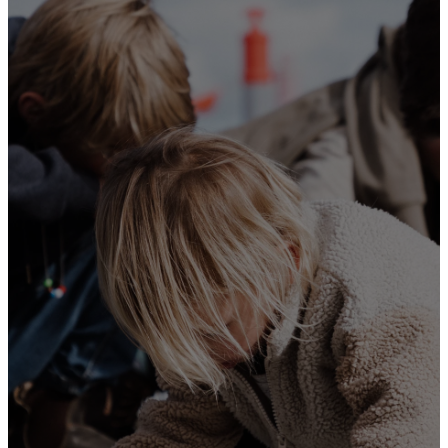
them on your
children. Talk
about them
when you sit
at home and
when you
walk along
the road,
when you lie
down and