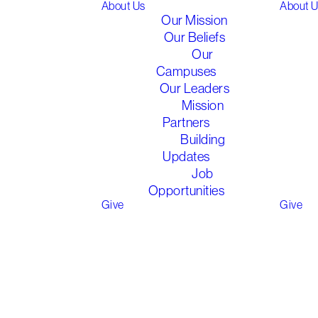
About Us
About 
Our Mission
We run a weekly Children's
Our Beliefs
Program during School Terms
Our
at each of our
Campuses
campuses
during part of the
Our Leaders
service
, led by
Mission
our
passionate
staff and
Partners
volunteers.
Building
Updates
Job
We
seek
to
Opportunities
encourage,
nurture
and uplift
Give
Give
our children in Christ in this
pivotal time of their
development. We cater for
children aged 0-12
(
Year 6
at
school
)
through varying
age/year groups.