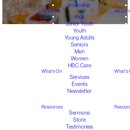
Internship
Ministries
Ministri
Kids
Junior Youth
Youth
Young Adults
Seniors
Men
Welcome to HBC
Women
Kids
HBC Care
What's On
What's
Services
Events
Here at HBC
,
Kids Ministry is
Newsletter
vital
as we raise up the next
generation in faith
. We believe
Gathered 2026
the Good News of
Jesus is
the
Resources
Resour
best news in the world
Sermons
for
everyone, no matter their
Store
age
!
Testimonies