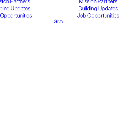
sion Partners
Mission Partners
lding Updates
Building Updates
Opportunities
Job Opportunities
Give
y, Easter tells
or celebrating -
ice in the
ugh.