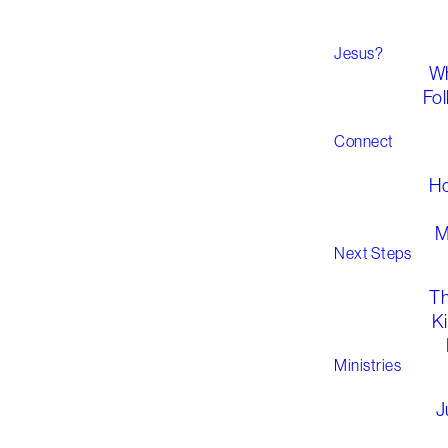
Jesus?
Wh
Fol
Connect
H
M
Next Steps
T
K
Ministries
J