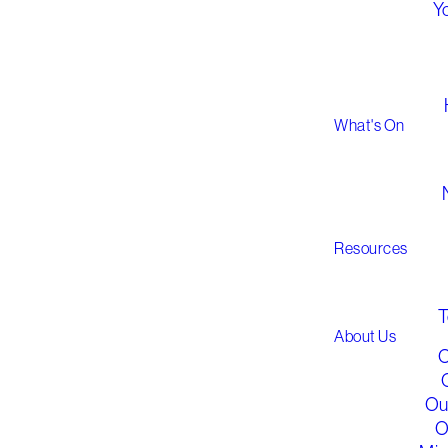
Y
What's On
G
Resources
T
About Us
O
Ou
O