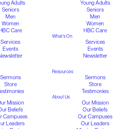
oung Adults
Young Adults
Seniors
Seniors
Men
Men
Women
Women
HBC Care
HBC Care
What's On
Services
Services
Events
Events
Newsletter
Newsletter
athered 2026
Gathered 2026
Resources
Sermons
Sermons
Store
Store
estimonies
Testimonies
About Us
ur Mission
Our Mission
Our Beliefs
Our Beliefs
r Campuses
Our Campuses
ur Leaders
Our Leaders