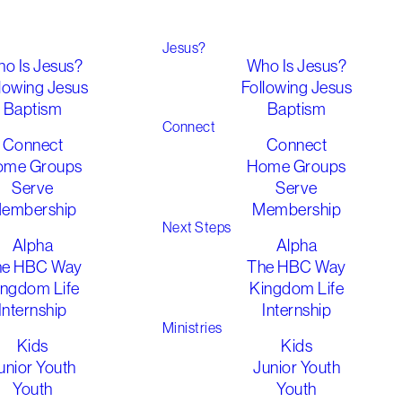
Jesus?
o Is Jesus?
Who Is Jesus?
lowing Jesus
Following Jesus
Baptism
Baptism
Connect
Connect
Connect
ome Groups
Home Groups
Serve
Serve
embership
Membership
Next Steps
Alpha
Alpha
he HBC Way
The HBC Way
ingdom Life
Kingdom Life
Internship
Internship
Ministries
Kids
Kids
unior Youth
Junior Youth
Youth
Youth