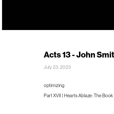
Acts 13 - John Smi
July 23, 2023
optimizing
Part XVII | Hearts Ablaze: The Book 