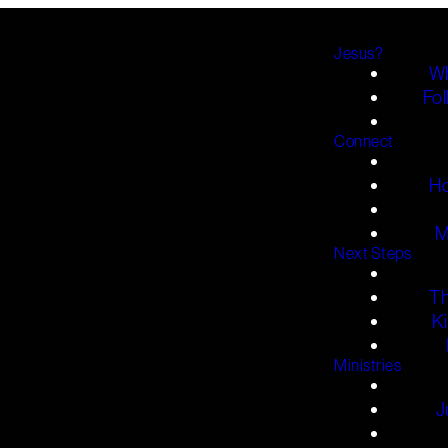
Jesus?
Wh
Fol
Connect
H
M
Next Steps
T
K
Ministries
J