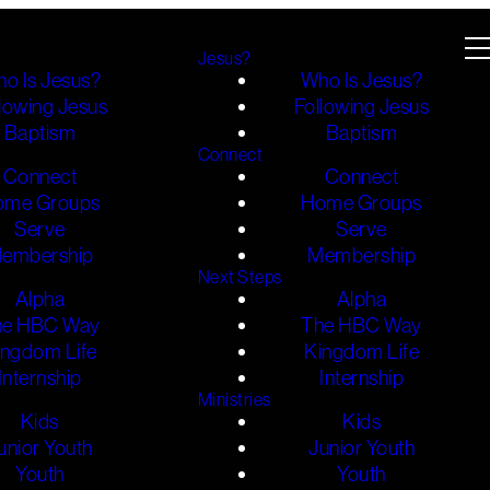
Jesus?
o Is Jesus?
Who Is Jesus?
lowing Jesus
Following Jesus
Baptism
Baptism
Connect
Connect
Connect
ome Groups
Home Groups
Serve
Serve
embership
Membership
Next Steps
Alpha
Alpha
he HBC Way
The HBC Way
ingdom Life
Kingdom Life
Internship
Internship
Ministries
Kids
Kids
unior Youth
Junior Youth
Youth
Youth