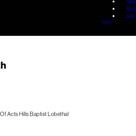
Mis
Bui
Job 
Give
th
Of Acts Hills Baptist Lobethal