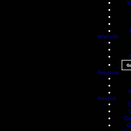
Y
What's On
G
Resources
T
About Us
O
Ou
O