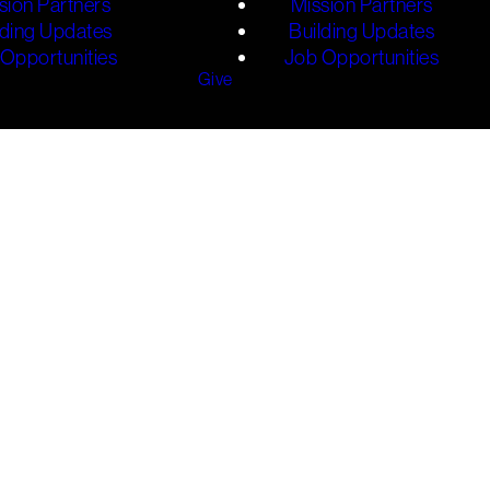
sion Partners
Mission Partners
lding Updates
Building Updates
Opportunities
Job Opportunities
Give