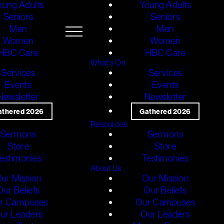
oung Adults
Young Adults
Seniors
Seniors
Men
Men
Women
Women
HBC Care
HBC Care
What's On
Services
Services
Events
Events
Newsletter
Newsletter
athered 2026
Gathered 2026
Resources
Sermons
Sermons
Store
Store
estimonies
Testimonies
About Us
ur Mission
Our Mission
Our Beliefs
Our Beliefs
r Campuses
Our Campuses
ur Leaders
Our Leaders