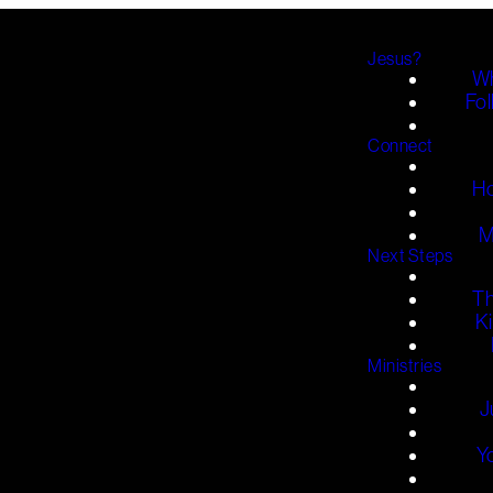
Jesus?
Wh
Fol
Connect
H
M
Next Steps
T
K
Ministries
J
Y