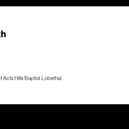
th
 Acts Hills Baptist Lobethal