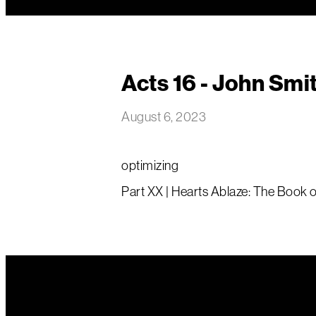
Acts 16 - John Smi
August 6, 2023
optimizing
Part XX | Hearts Ablaze: The Book of