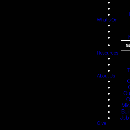
What's On
G
Resources
T
About Us
O
Ou
O
Mis
Bui
Job 
Give