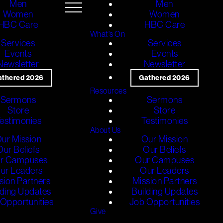
Men
Men
Women
Women
HBC Care
HBC Care
What's On
Services
Services
Events
Events
Newsletter
Newsletter
athered 2026
Gathered 2026
Resources
Sermons
Sermons
Store
Store
estimonies
Testimonies
About Us
ur Mission
Our Mission
Our Beliefs
Our Beliefs
r Campuses
Our Campuses
ur Leaders
Our Leaders
sion Partners
Mission Partners
lding Updates
Building Updates
Opportunities
Job Opportunities
Give