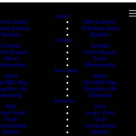
Jesus?
o Is Jesus?
Who Is Jesus?
lowing Jesus
Following Jesus
Baptism
Baptism
Connect
Connect
Connect
ome Groups
Home Groups
Serve
Serve
embership
Membership
Next Steps
Alpha
Alpha
he HBC Way
The HBC Way
ingdom Life
Kingdom Life
Internship
Internship
Ministries
Kids
Kids
unior Youth
Junior Youth
Youth
Youth
oung Adults
Young Adults
Seniors
Seniors