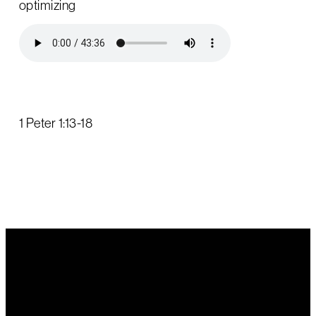
optimizing
1 Peter 1:13-18