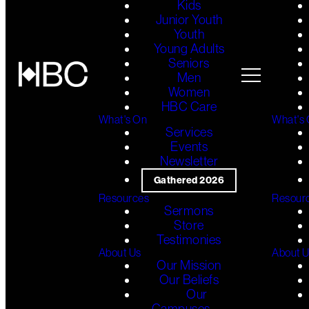
Kids
Junior Youth
Youth
Young Adults
Seniors
Men
Women
HBC Care
What's On
What's
Services
Events
Newsletter
Gathered 2026
Resources
Resour
Sermons
Store
Testimonies
About Us
About 
Our Mission
Our Beliefs
Our
Campuses