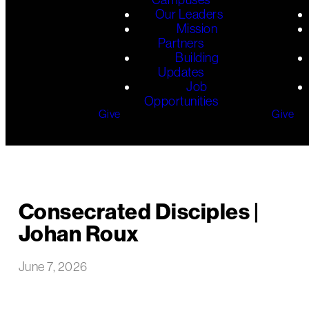
Our Leaders
Mission
Partners
Building
Updates
Job
Opportunities
Give
Give
Consecrated Disciples |
Johan Roux
June 7, 2026