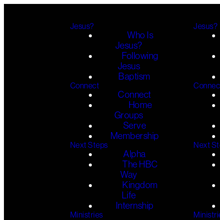
Jesus?
Jesus?
Who Is
Jesus?
Following
Jesus
Baptism
Connect
Connec
Connect
Home
Groups
Serve
Membership
Next Steps
Next S
Alpha
The HBC
Way
Kingdom
Life
Internship
Ministries
Ministri