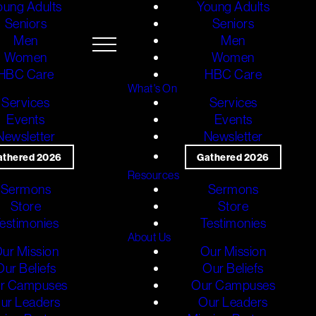
oung Adults
Young Adults
Seniors
Seniors
Men
Men
Women
Women
HBC Care
HBC Care
What's On
Services
Services
Events
Events
Newsletter
Newsletter
athered 2026
Gathered 2026
Resources
Sermons
Sermons
Store
Store
estimonies
Testimonies
About Us
ur Mission
Our Mission
Our Beliefs
Our Beliefs
r Campuses
Our Campuses
ur Leaders
Our Leaders