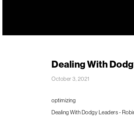
Dealing With Dodg
October 3, 2021
optimizing
Dealing With Dodgy Leaders - Robin