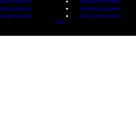
sion Partners
Mission Partners
lding Updates
Building Updates
Opportunities
Job Opportunities
Give