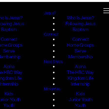
Jesus?
o Is Jesus?
Who Is Jesus?
lowing Jesus
Following Jesus
Baptism
Baptism
Connect
Connect
Connect
ome Groups
Home Groups
Serve
Serve
embership
Membership
Next Steps
Alpha
Alpha
he HBC Way
The HBC Way
ingdom Life
Kingdom Life
Internship
Internship
Ministries
Kids
Kids
unior Youth
Junior Youth
Youth
Youth