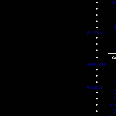
Y
What's On
G
Resources
T
About Us
O
Ou
O