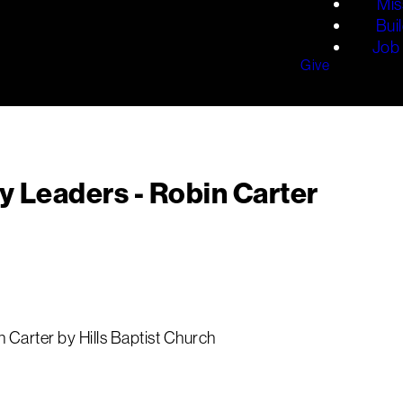
Mis
Bui
Job 
Give
y Leaders - Robin Carter
 Carter by Hills Baptist Church