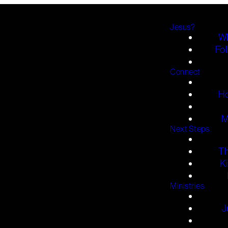
Jesus?
Wh
Fol
Connect
H
M
Next Steps
T
K
Ministries
J