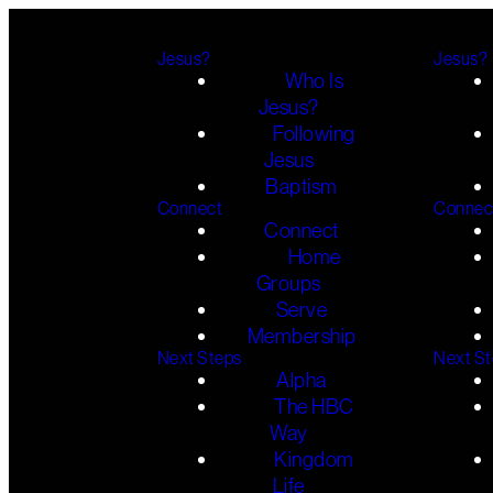
Jesus?
Jesus?
Who Is
Jesus?
Following
Jesus
Baptism
Connect
Connec
Connect
Home
Groups
Serve
Membership
Next Steps
Next S
Alpha
The HBC
Way
Kingdom
Life