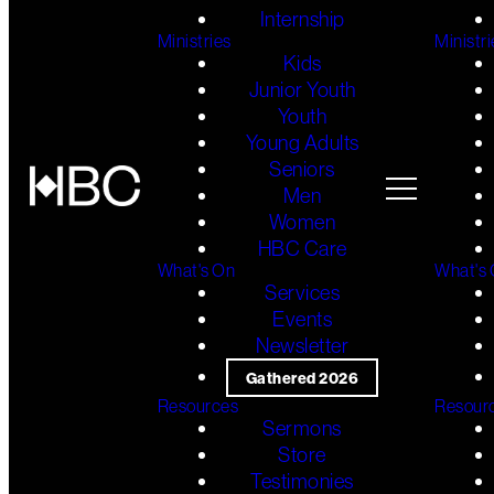
Internship
Ministries
Ministri
Kids
Junior Youth
Youth
Young Adults
Seniors
Men
Women
HBC Care
What's On
What's
Services
Events
Newsletter
Gathered 2026
Resources
Resour
Sermons
Store
Testimonies