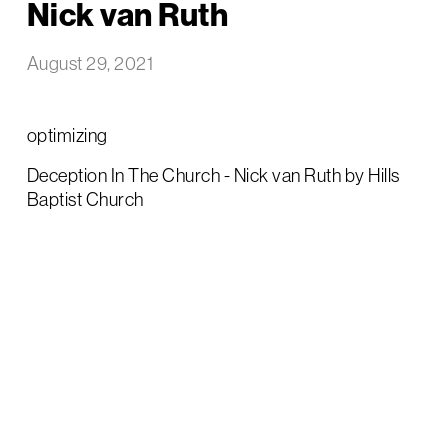
Nick van Ruth
August 29, 2021
optimizing
Deception In The Church - Nick van Ruth by Hills
Baptist Church