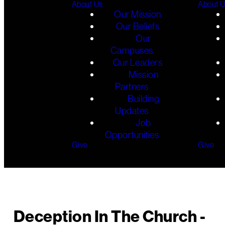
About Us
About 
Our Mission
Our Beliefs
Our
Campuses
Our Leaders
Mission
Partners
Building
Updates
Job
Opportunities
Give
Give
Deception In The Church -