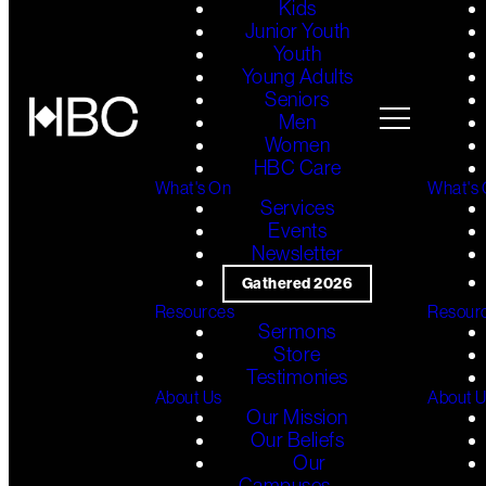
Kids
Junior Youth
Youth
Young Adults
Seniors
Men
Women
HBC Care
What's On
What's
Services
Events
Newsletter
Gathered 2026
Resources
Resour
Sermons
Store
Testimonies
About Us
About 
Our Mission
Our Beliefs
Our
Campuses