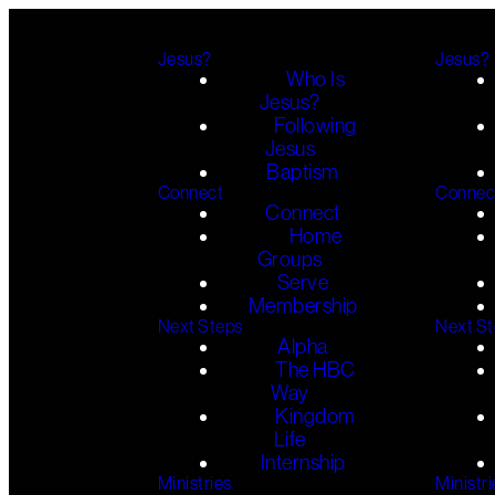
Jesus?
Jesus?
Who Is
Jesus?
Following
Jesus
Baptism
Connect
Connec
Connect
Home
Groups
Serve
Membership
Next Steps
Next S
Alpha
The HBC
Way
Kingdom
Life
Internship
Ministries
Ministri