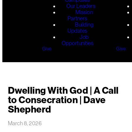
Our Leaders
Mission
Partners
Building
Updates
Job
Opportunities
Give
Give
Dwelling With God | A Call
to Consecration | Dave
Shepherd
March 8, 2026