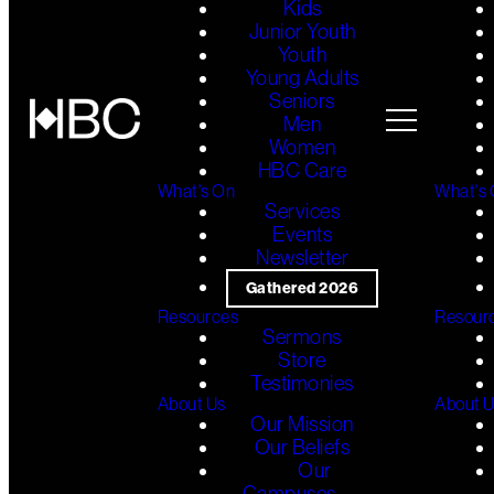
Kids
Junior Youth
Youth
Young Adults
Seniors
Men
Women
HBC Care
What's On
What's
Services
Events
Newsletter
Gathered 2026
Resources
Resour
Sermons
Store
Testimonies
About Us
About 
Our Mission
Our Beliefs
Our
Campuses