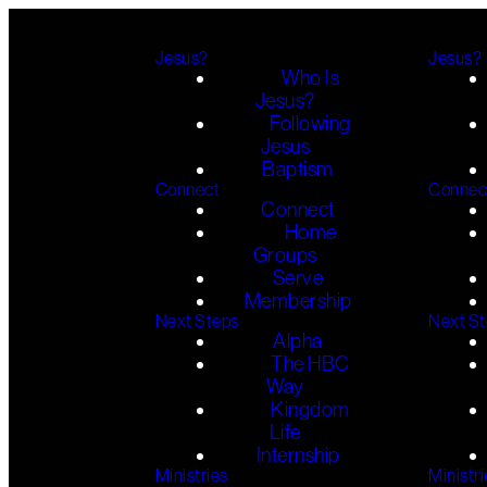
Jesus?
Jesus?
Who Is
Jesus?
Following
Jesus
Baptism
Connect
Connec
Connect
Home
Groups
Serve
Membership
Next Steps
Next S
Alpha
The HBC
Way
Kingdom
Life
Internship
Ministries
Ministri