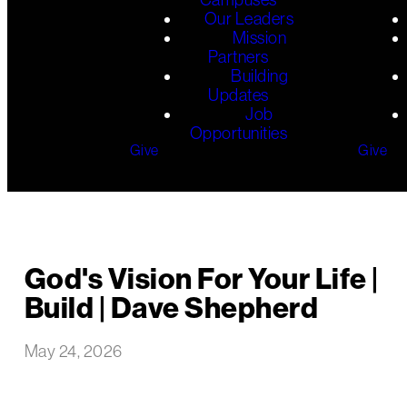
Our Leaders
Mission
Partners
Building
Updates
Job
Opportunities
Give
Give
God's Vision For Your Life |
Build | Dave Shepherd
May 24, 2026