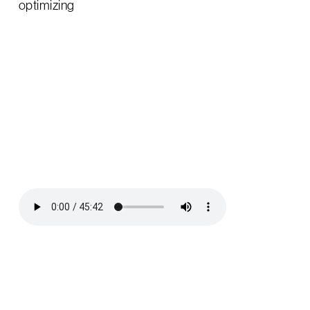
optimizing