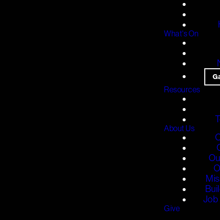
What's On
G
Resources
T
About Us
O
Ou
O
Mis
Bui
Job 
Give