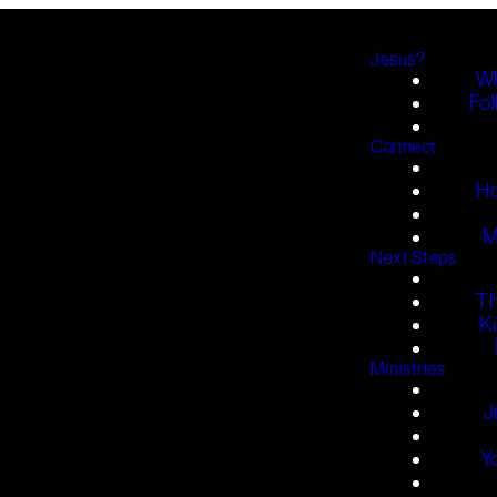
Jesus?
Wh
Fol
Connect
H
M
Next Steps
T
K
Ministries
J
Y