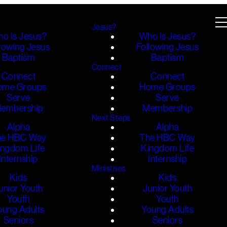
Jesus?
o Is Jesus?
Who Is Jesus?
lowing Jesus
Following Jesus
Baptism
Baptism
Connect
Connect
Connect
ome Groups
Home Groups
Serve
Serve
embership
Membership
Next Steps
Alpha
Alpha
he HBC Way
The HBC Way
ingdom Life
Kingdom Life
Internship
Internship
Ministries
Kids
Kids
unior Youth
Junior Youth
Youth
Youth
oung Adults
Young Adults
Seniors
Seniors