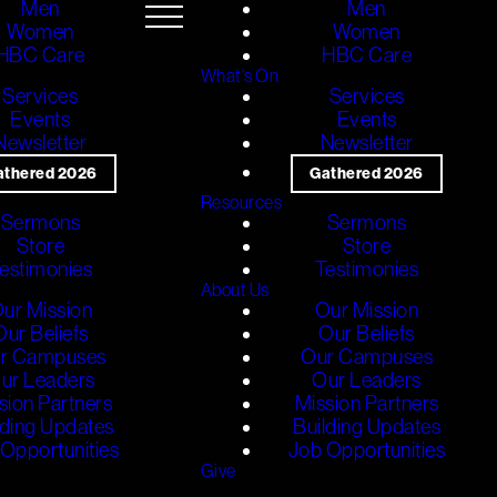
Men
Men
Women
Women
HBC Care
HBC Care
What's On
Services
Services
Events
Events
Newsletter
Newsletter
athered 2026
Gathered 2026
Resources
Sermons
Sermons
Store
Store
estimonies
Testimonies
About Us
ur Mission
Our Mission
Our Beliefs
Our Beliefs
r Campuses
Our Campuses
ur Leaders
Our Leaders
sion Partners
Mission Partners
lding Updates
Building Updates
Opportunities
Job Opportunities
Give