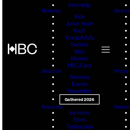
Internship
Ministries
Ministri
Kids
Junior Youth
Youth
Young Adults
Seniors
Men
Women
HBC Care
What's On
What's
Services
Events
Newsletter
Gathered 2026
Resources
Resour
Sermons
Store
Testimonies