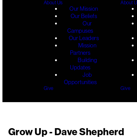
About Us
About 
Our Mission
Our Beliefs
Our
Campuses
Our Leaders
Mission
Partners
Building
Updates
Job
Opportunities
Give
Give
Grow Up - Dave Shepherd