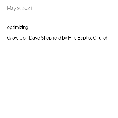
May 9, 2021
optimizing
Grow Up - Dave Shepherd by Hills Baptist Church