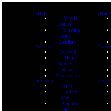
Jesus?
Jesus?
Who Is
Jesus?
Following
Jesus
Baptism
Connect
Connec
Connect
Home
Groups
Serve
Membership
Next Steps
Next S
Alpha
The HBC
Way
Kingdom
Life