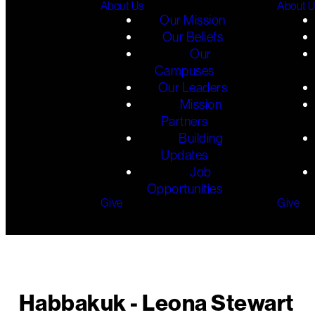
About Us
About 
Our Mission
Our Beliefs
Our
Campuses
Our Leaders
Mission
Partners
Building
Updates
Job
Opportunities
Give
Give
Habbakuk - Leona Stewart