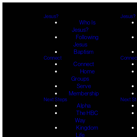
Jesus?
Jesus?
Who Is
Jesus?
Following
Jesus
Baptism
Connect
Connec
Connect
Home
Groups
Serve
Membership
Next Steps
Next S
Alpha
The HBC
Way
Kingdom
Life