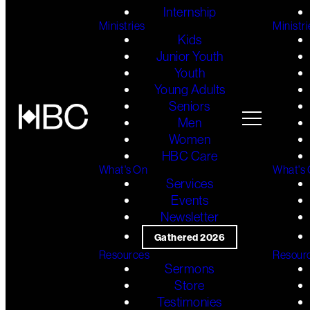
Internship
Ministries
Ministri
Kids
Junior Youth
Youth
Young Adults
Seniors
Men
Women
HBC Care
What's On
What's
Services
Events
Newsletter
Gathered 2026
Resources
Resour
Sermons
Store
Testimonies