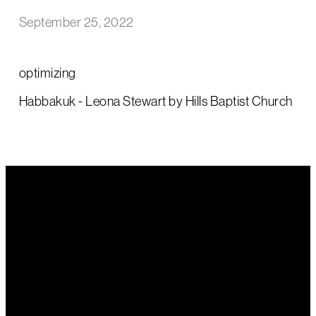
September 25, 2022
optimizing
Habbakuk - Leona Stewart by Hills Baptist Church
Email Us
Call Us
Find Us