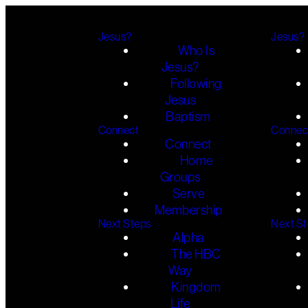
Jesus?
Jesus?
Who Is
Jesus?
Following
Jesus
Baptism
Connect
Connec
Connect
Home
Groups
Serve
Membership
Next Steps
Next S
Alpha
The HBC
Way
Kingdom
Life