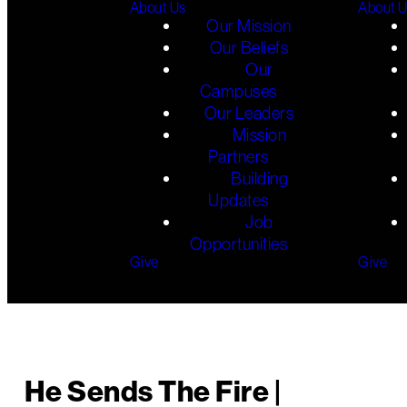
About Us
About 
Our Mission
Our Beliefs
Our
Campuses
Our Leaders
Mission
Partners
Building
Updates
Job
Opportunities
Give
Give
He Sends The Fire |