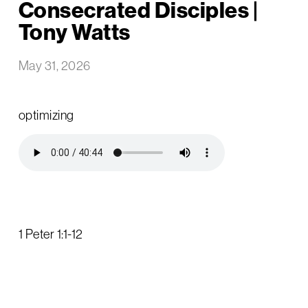
Consecrated Disciples |
Tony Watts
May 31, 2026
optimizing
1 Peter 1:1-12