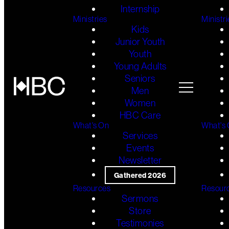
Internship
Ministries
Ministri
Kids
Junior Youth
Youth
Young Adults
Seniors
Men
Women
HBC Care
What's On
What's
Services
Events
Newsletter
Gathered 2026
Resources
Resour
Sermons
Store
Testimonies