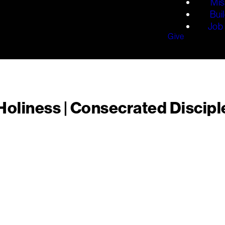
Mis
Bui
Job 
Give
liness | Consecrated Disciple