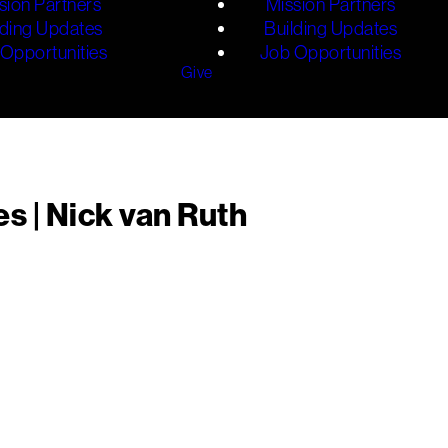
sion Partners
Mission Partners
lding Updates
Building Updates
Opportunities
Job Opportunities
Give
s | Nick van Ruth