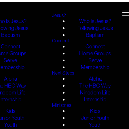
Jesus?
o Is Jesus?
Who Is Jesus?
lowing Jesus
Following Jesus
Baptism
Baptism
Connect
Connect
Connect
ome Groups
Home Groups
Serve
Serve
embership
Membership
Next Steps
Alpha
Alpha
he HBC Way
The HBC Way
ingdom Life
Kingdom Life
Internship
Internship
Ministries
Kids
Kids
unior Youth
Junior Youth
Youth
Youth