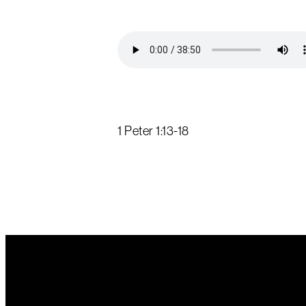
1 Peter 1:13-18