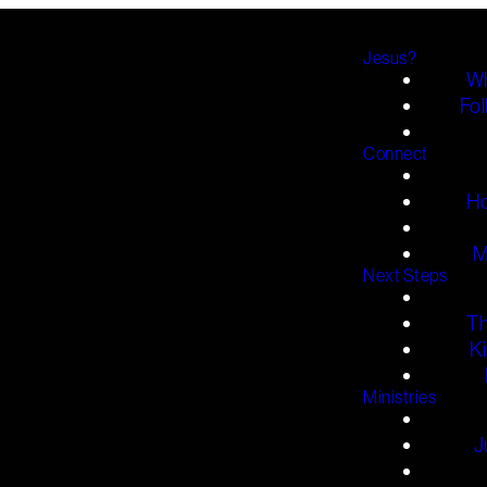
Jesus?
Wh
Fol
Connect
H
M
Next Steps
T
K
Ministries
J