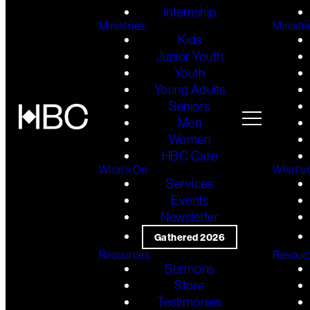
Internship
Ministries
Ministri
Kids
Junior Youth
Youth
Young Adults
Seniors
Men
Women
HBC Care
What's On
What's
Services
Events
Newsletter
Gathered 2026
Resources
Resour
Sermons
Store
Testimonies