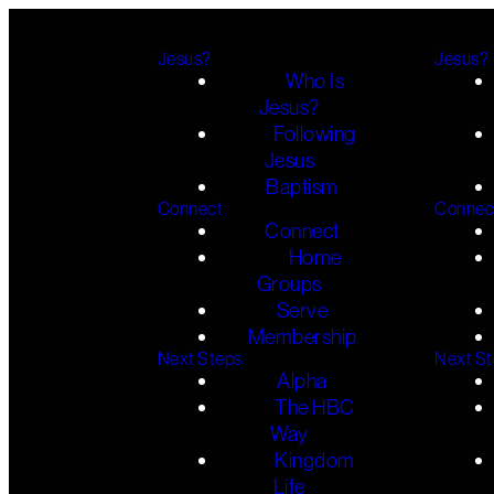
Jesus?
Jesus?
Who Is
Jesus?
Following
Jesus
Baptism
Connect
Connec
Connect
Home
Groups
Serve
Membership
Next Steps
Next S
Alpha
The HBC
Way
Kingdom
Life