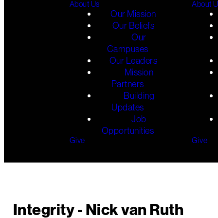
About Us
About 
Our Mission
Our Beliefs
Our
Campuses
Our Leaders
Mission
Partners
Building
Updates
Job
Opportunities
Give
Give
Integrity - Nick van Ruth