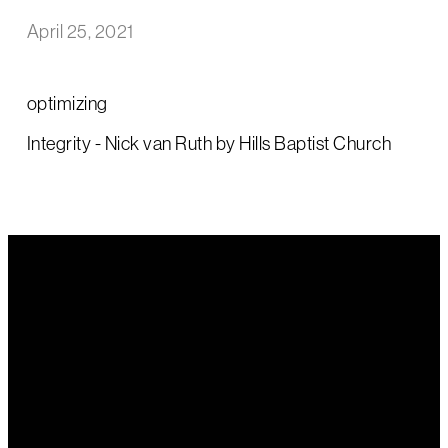
April 25, 2021
optimizing
Integrity - Nick van Ruth by Hills Baptist Church
Email Us
Call Us
Find Us