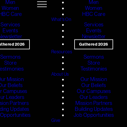
Men
Men
Women
Women
HBC Care
HBC Care
What's On
Services
Services
Events
Events
Newsletter
Newsletter
athered 2026
Gathered 2026
Resources
Sermons
Sermons
Store
Store
estimonies
Testimonies
About Us
ur Mission
Our Mission
Our Beliefs
Our Beliefs
r Campuses
Our Campuses
ur Leaders
Our Leaders
sion Partners
Mission Partners
lding Updates
Building Updates
Opportunities
Job Opportunities
Give