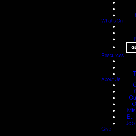
What's On
G
Resources
T
About Us
O
Ou
O
Mis
Bui
Job 
Give