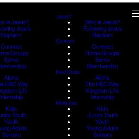
Jesus?
o Is Jesus?
Who Is Jesus?
lowing Jesus
Following Jesus
Baptism
Baptism
Connect
Connect
Connect
ome Groups
Home Groups
Serve
Serve
embership
Membership
Next Steps
Alpha
Alpha
he HBC Way
The HBC Way
ingdom Life
Kingdom Life
Internship
Internship
Ministries
Kids
Kids
unior Youth
Junior Youth
Youth
Youth
oung Adults
Young Adults
Seniors
Seniors