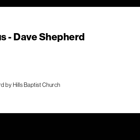
us - Dave Shepherd
d by Hills Baptist Church