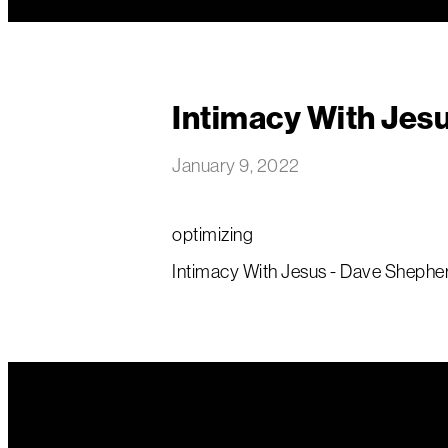
Intimacy With Jes
January 9, 2022
optimizing
Intimacy With Jesus - Dave Shepher