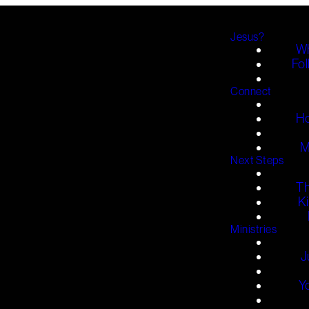
Jesus?
Wh
Fol
Connect
H
M
Next Steps
T
K
Ministries
J
Y