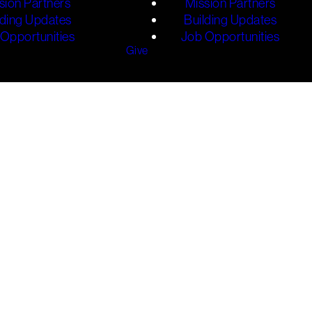
sion Partners
Mission Partners
lding Updates
Building Updates
Opportunities
Job Opportunities
Give