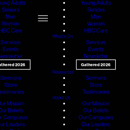
oung Adults
Young Adults
Seniors
Seniors
Men
Men
Women
Women
HBC Care
HBC Care
What's On
Services
Services
Events
Events
Newsletter
Newsletter
athered 2026
Gathered 2026
Resources
Sermons
Sermons
Store
Store
estimonies
Testimonies
About Us
ur Mission
Our Mission
Our Beliefs
Our Beliefs
r Campuses
Our Campuses
ur Leaders
Our Leaders