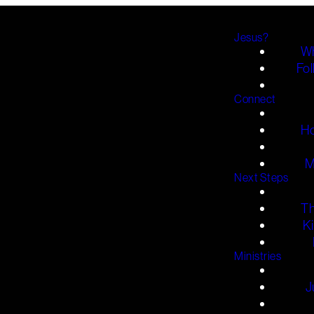
Jesus?
Wh
Fol
Connect
H
M
Next Steps
T
K
Ministries
J