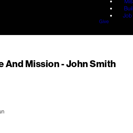
Mis
Bui
Job 
Give
e And Mission - John Smith
un