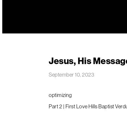
Jesus, His Messag
September 10, 2023
optimizing
Part 2 | First Love Hills Baptist Verd