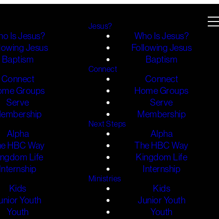
Jesus?
o Is Jesus?
Who Is Jesus?
lowing Jesus
Following Jesus
Baptism
Baptism
Connect
Connect
Connect
ome Groups
Home Groups
Serve
Serve
embership
Membership
Next Steps
Alpha
Alpha
he HBC Way
The HBC Way
ingdom Life
Kingdom Life
Internship
Internship
Ministries
Kids
Kids
unior Youth
Junior Youth
Youth
Youth