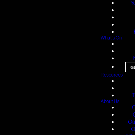
Y
What's On
G
Resources
T
About Us
O
Ou
O