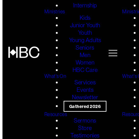
Internship
Ministries
Ministri
Kids
Junior Youth
Youth
Young Adults
Seniors
Men
Women
HBC Care
What's On
What's
Services
Events
Newsletter
Gathered 2026
Resources
Resour
Sermons
Store
Testimonies