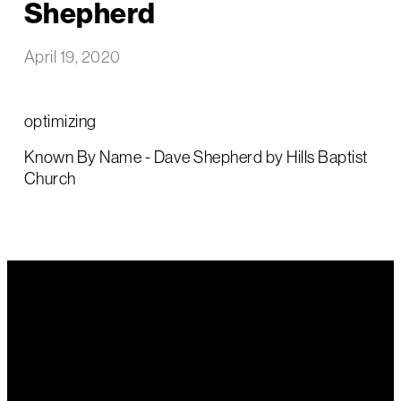
Shepherd
April 19, 2020
optimizing
Known By Name - Dave Shepherd by Hills Baptist
Church
Email Us
Call Us
Find Us