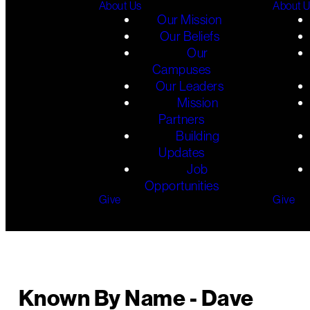
About Us
About 
Our Mission
Our Beliefs
Our
Campuses
Our Leaders
Mission
Partners
Building
Updates
Job
Opportunities
Give
Give
Known By Name - Dave