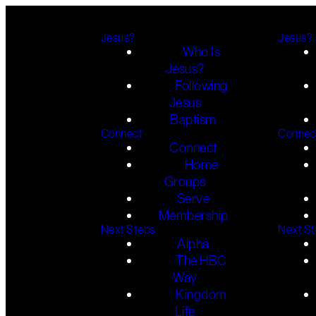
Jesus?
Jesus?
Who Is
Jesus?
Following
Jesus
Baptism
Connect
Connec
Connect
Home
Groups
Serve
Membership
Next Steps
Next S
Alpha
The HBC
Way
Kingdom
Life