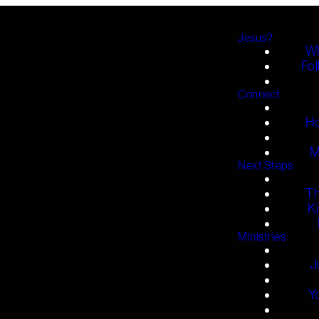
Jesus?
Wh
Fol
Connect
H
M
Next Steps
T
K
Ministries
J
Y