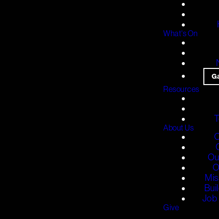
What's On
G
Resources
T
About Us
O
Ou
O
Mis
Bui
Job 
Give