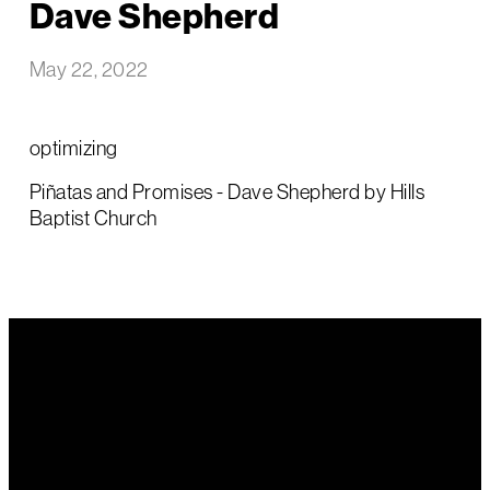
Dave Shepherd
May 22, 2022
optimizing
Piñatas and Promises - Dave Shepherd by Hills
Baptist Church
Email Us
Call Us
Find Us