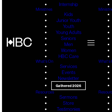
Internship
Ministries
Ministri
Kids
Junior Youth
Youth
Young Adults
Seniors
Men
Women
HBC Care
What's On
What's
Services
Events
Newsletter
Gathered 2026
Resources
Resour
Sermons
Store
Testimonies