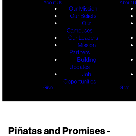
About Us
About 
Our Mission
Our Beliefs
Our
Campuses
Our Leaders
Mission
Partners
Building
Updates
Job
Opportunities
Give
Give
Piñatas and Promises -