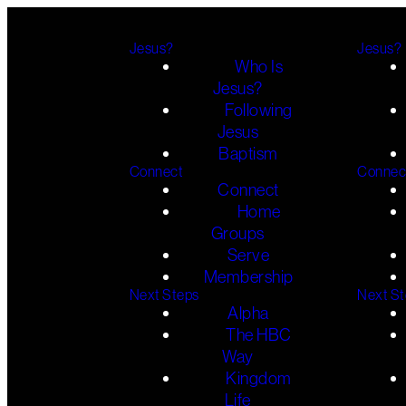
Jesus?
Jesus?
Who Is
Jesus?
Following
Jesus
Baptism
Connect
Connec
Connect
Home
Groups
Serve
Membership
Next Steps
Next S
Alpha
The HBC
Way
Kingdom
Life