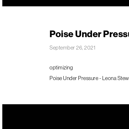
Poise Under Press
September 26, 2021
optimizing
Poise Under Pressure - Leona Stewa