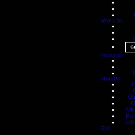
What's On
G
Resources
T
About Us
O
Ou
O
Mis
Bui
Job 
Give