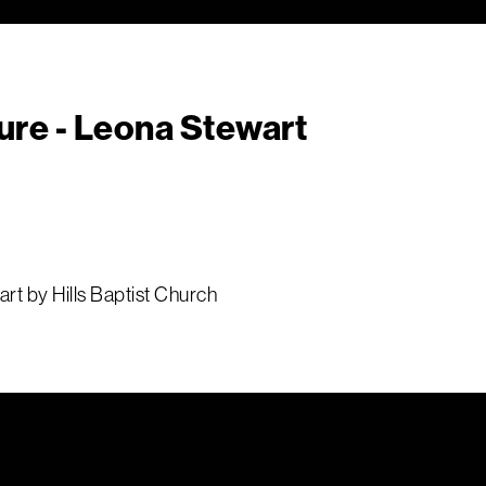
ure - Leona Stewart
rt by Hills Baptist Church