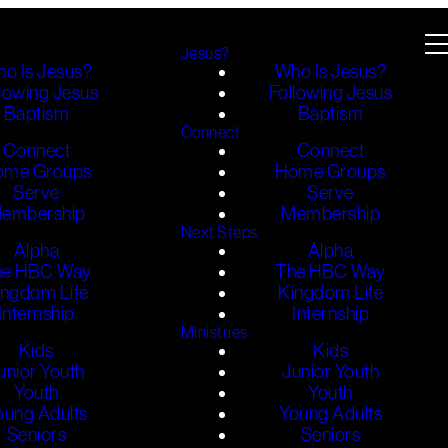
Jesus?
o Is Jesus?
Who Is Jesus?
lowing Jesus
Following Jesus
Baptism
Baptism
Connect
Connect
Connect
ome Groups
Home Groups
Serve
Serve
embership
Membership
Next Steps
Alpha
Alpha
he HBC Way
The HBC Way
ingdom Life
Kingdom Life
Internship
Internship
Ministries
Kids
Kids
unior Youth
Junior Youth
Youth
Youth
oung Adults
Young Adults
Seniors
Seniors