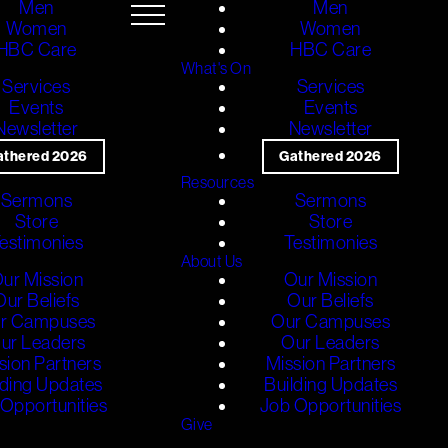
Men
Men
Women
Women
HBC Care
HBC Care
What's On
Services
Services
Events
Events
Newsletter
Newsletter
athered 2026
Gathered 2026
Resources
Sermons
Sermons
Store
Store
estimonies
Testimonies
About Us
ur Mission
Our Mission
Our Beliefs
Our Beliefs
r Campuses
Our Campuses
ur Leaders
Our Leaders
sion Partners
Mission Partners
lding Updates
Building Updates
Opportunities
Job Opportunities
Give