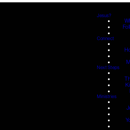
Jesus?
Wh
Fol
Connect
H
M
Next Steps
T
K
Ministries
J
Y