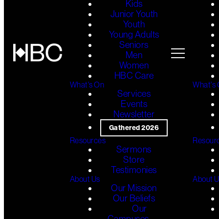
Kids
Junior Youth
Youth
Young Adults
Seniors
Men
Women
HBC Care
What's On
What's
Services
Events
Newsletter
Gathered 2026
Resources
Resour
Sermons
Store
Testimonies
About Us
About 
Our Mission
Our Beliefs
Our
Campuses