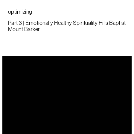
optimizing
Part 3 | Emotionally Healthy Spirituality Hills Baptist
Mount Barker
Email Us
Call Us
Find Us
office@hillsbaptist.com
(08) 8339
202 Old
1243
Mount Barker