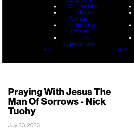
Our Leaders
Mission
Partners
Building
Updates
Job
Opportunities
Give
Give
Praying With Jesus The
Man Of Sorrows - Nick
Tuohy
July 23, 2023