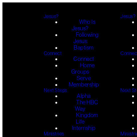
Jesus?
Jesus?
Who Is
Jesus?
Following
Jesus
Baptism
Connect
Connec
Connect
Home
Groups
Serve
Membership
Next Steps
Next S
Alpha
The HBC
Way
Kingdom
Life
Internship
Ministries
Ministri