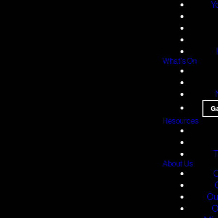
Y
What's On
G
Resources
T
About Us
O
Ou
O