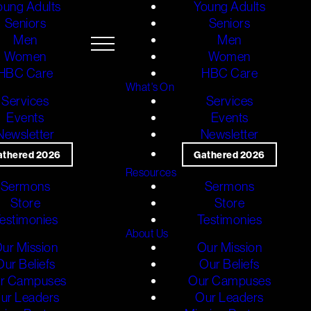
oung Adults
Young Adults
Seniors
Seniors
Men
Men
Women
Women
HBC Care
HBC Care
What's On
Services
Services
Events
Events
Newsletter
Newsletter
athered 2026
Gathered 2026
Resources
Sermons
Sermons
Store
Store
estimonies
Testimonies
About Us
ur Mission
Our Mission
Our Beliefs
Our Beliefs
r Campuses
Our Campuses
ur Leaders
Our Leaders