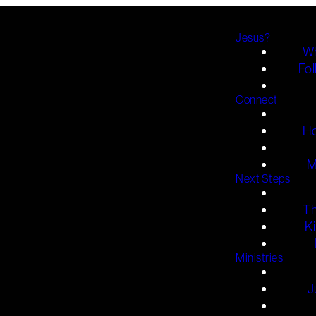
Jesus?
Wh
Fol
Connect
H
M
Next Steps
T
K
Ministries
J