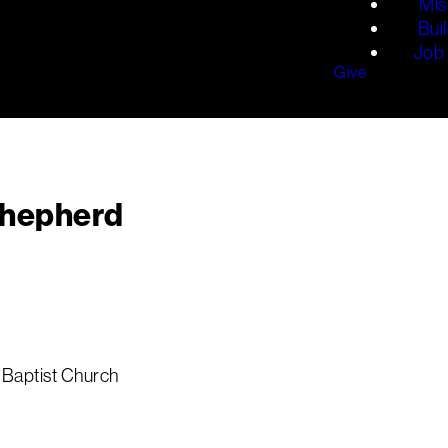
Mis
Bui
Job 
Give
Shepherd
 Baptist Church