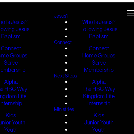
Jesus?
o Is Jesus?
Who Is Jesus?
lowing Jesus
Following Jesus
Baptism
Baptism
Connect
Connect
Connect
ome Groups
Home Groups
Serve
Serve
embership
Membership
Next Steps
Alpha
Alpha
he HBC Way
The HBC Way
ingdom Life
Kingdom Life
Internship
Internship
Ministries
Kids
Kids
unior Youth
Junior Youth
Youth
Youth