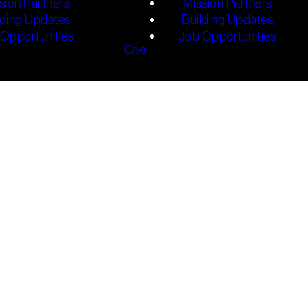
sion Partners
Mission Partners
lding Updates
Building Updates
Opportunities
Job Opportunities
Give