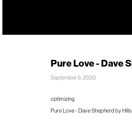
Pure Love - Dave 
September 6, 2020
optimizing
Pure Love - Dave Shepherd by Hills