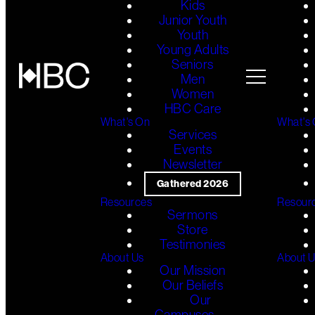
Kids
Junior Youth
Youth
Young Adults
Seniors
Men
Women
HBC Care
What's On
What's
Services
Events
Newsletter
Gathered 2026
Resources
Resour
Sermons
Store
Testimonies
About Us
About 
Our Mission
Our Beliefs
Our
Campuses