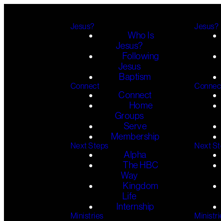
Jesus?
Jesus?
Who Is
Jesus?
Following
Jesus
Baptism
Connect
Connec
Connect
Home
Groups
Serve
Membership
Next Steps
Next S
Alpha
The HBC
Way
Kingdom
Life
Internship
Ministries
Ministri