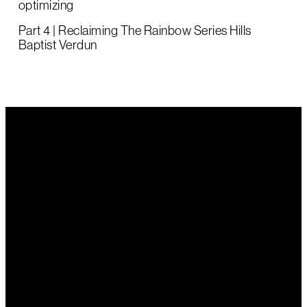
optimizing
Part 4 | Reclaiming The Rainbow Series Hills
Baptist Verdun
Email Us
Call Us
Find Us
office@hillsbaptist.com
(08) 8339
202 Old
1243
Mount Barker
Road Aldgate