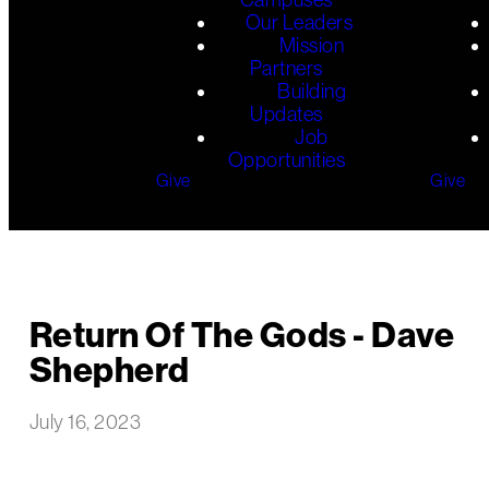
Our Leaders
Mission
Partners
Building
Updates
Job
Opportunities
Give
Give
Return Of The Gods - Dave
Shepherd
July 16, 2023