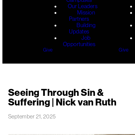
Our Leaders
Mission
Partners
Building
Updates
Job
Opportunities
Give
Give
Seeing Through Sin &
Suffering | Nick van Ruth
September 21, 2025