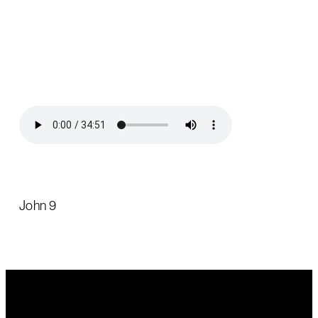
John 9