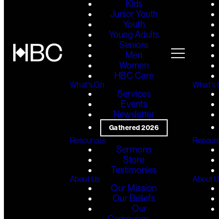
Kids
Junior Youth
Youth
Young Adults
Seniors
Men
Women
HBC Care
What's On
What's
Services
Events
Newsletter
Gathered 2026
Resources
Resour
Sermons
Store
Testimonies
About Us
About 
Our Mission
Our Beliefs
Our
Campuses