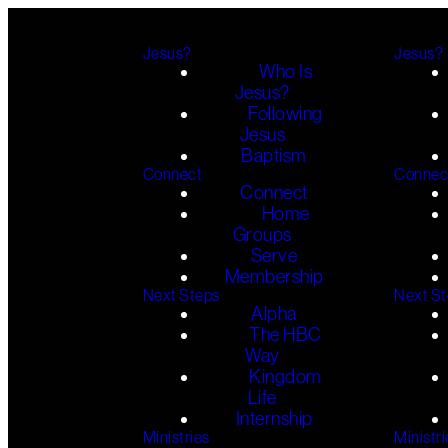
Jesus?
Jesus?
Who Is
Jesus?
Following
Jesus
Baptism
Connect
Connec
Connect
Home
Groups
Serve
Membership
Next Steps
Next S
Alpha
The HBC
Way
Kingdom
Life
Internship
Ministries
Ministri