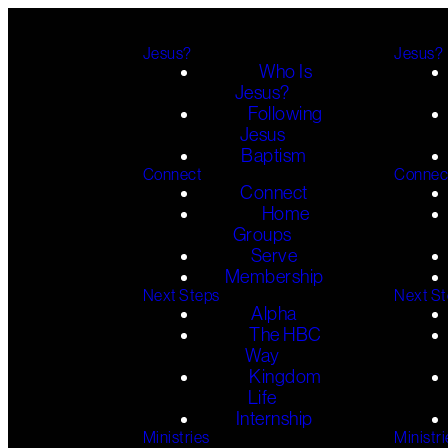
Jesus?
Jesus?
Who Is
Jesus?
Following
Jesus
Baptism
Connect
Connec
Connect
Home
Groups
Serve
Membership
Next Steps
Next S
Alpha
The HBC
Way
Kingdom
Life
Internship
Ministries
Ministri