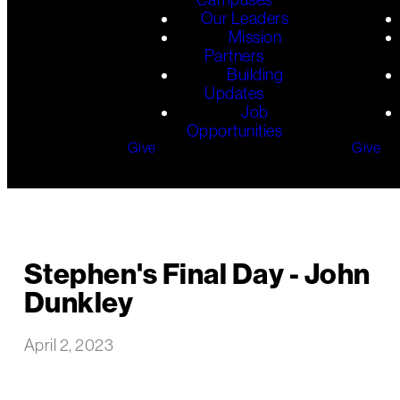
Our Leaders
Mission
Partners
Building
Updates
Job
Opportunities
Give
Give
Stephen's Final Day - John
Dunkley
April 2, 2023