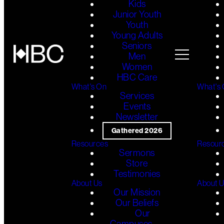
Kids
Junior Youth
Youth
Young Adults
Seniors
Men
Women
HBC Care
What's On
What's
Services
Events
Newsletter
Gathered 2026
Resources
Resour
Sermons
Store
Testimonies
About Us
About 
Our Mission
Our Beliefs
Our
Campuses