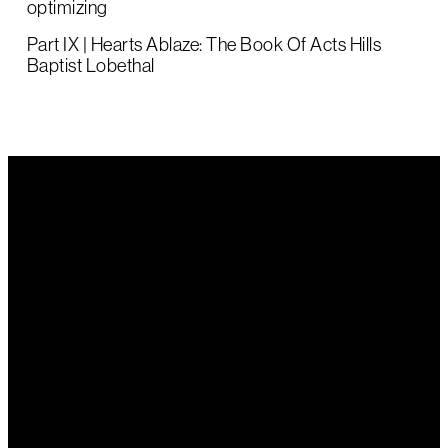
optimizing
Part IX | Hearts Ablaze: The Book Of Acts Hills
Baptist Lobethal
Email Us
Call Us
Find Us
office@hillsbaptist.com
(08) 8339
202 Old
1243
Mount Barker
Road Aldgate