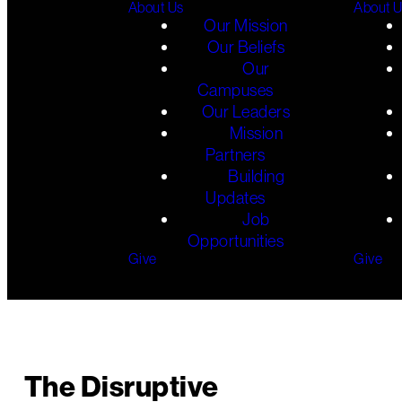
About Us
About 
Our Mission
Our Beliefs
Our
Campuses
Our Leaders
Mission
Partners
Building
Updates
Job
Opportunities
Give
Give
The Disruptive