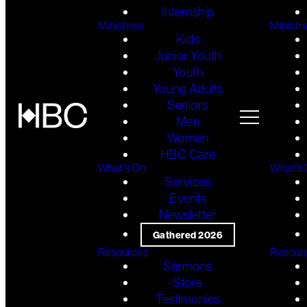
Internship
Ministries
Ministri
Kids
Junior Youth
Youth
Young Adults
Seniors
Men
Women
HBC Care
What's On
What's
Services
Events
Newsletter
Gathered 2026
Resources
Resour
Sermons
Store
Testimonies