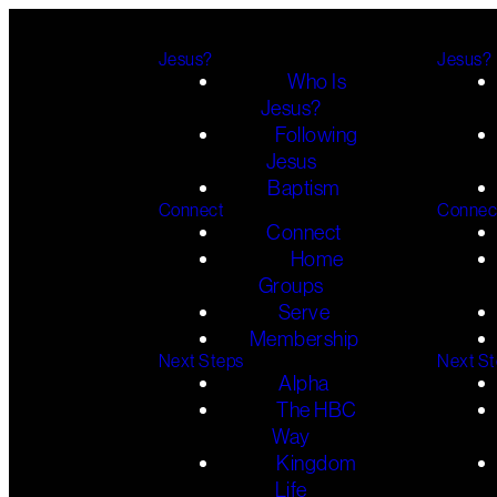
Jesus?
Jesus?
Who Is
Jesus?
Following
Jesus
Baptism
Connect
Connec
Connect
Home
Groups
Serve
Membership
Next Steps
Next S
Alpha
The HBC
Way
Kingdom
Life