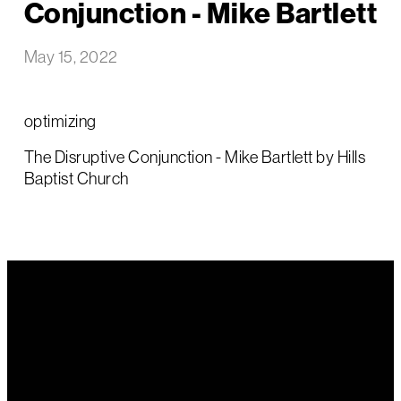
Conjunction - Mike Bartlett
May 15, 2022
optimizing
The Disruptive Conjunction - Mike Bartlett by Hills
Baptist Church
Email Us
Call Us
Find Us