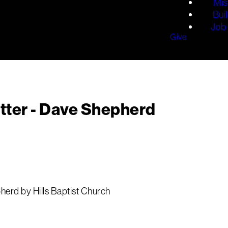
Mis
Bui
Job 
Give
tter - Dave Shepherd
erd by Hills Baptist Church