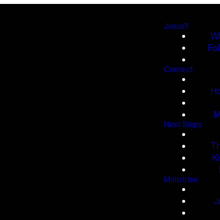
Jesus?
Wh
Fol
Connect
H
M
Next Steps
T
K
Ministries
J