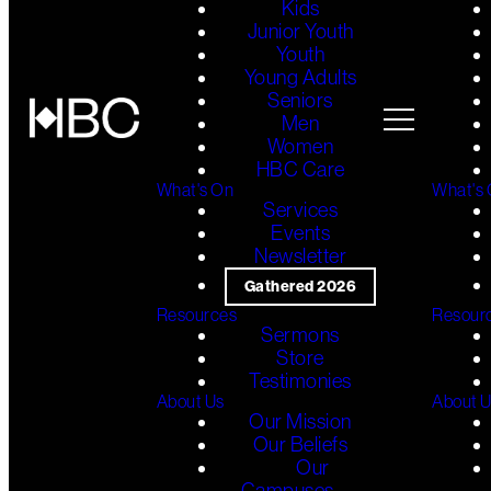
Kids
Junior Youth
Youth
Young Adults
Seniors
Men
Women
HBC Care
What's On
What's
Services
Events
Newsletter
Gathered 2026
Resources
Resour
Sermons
Store
Testimonies
About Us
About 
Our Mission
Our Beliefs
Our
Campuses