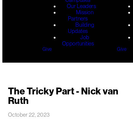
Our Leaders
Mission
Partners
Building
Updates
Job
Opportunities
Give
Give
The Tricky Part - Nick van
Ruth
October 22, 2023