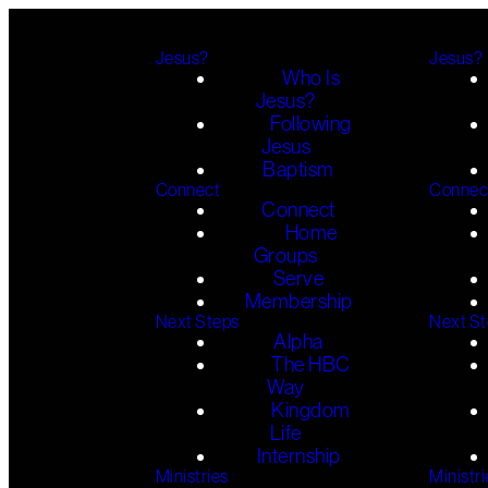
Jesus?
Jesus?
Who Is
Jesus?
Following
Jesus
Baptism
Connect
Connec
Connect
Home
Groups
Serve
Membership
Next Steps
Next S
Alpha
The HBC
Way
Kingdom
Life
Internship
Ministries
Ministri