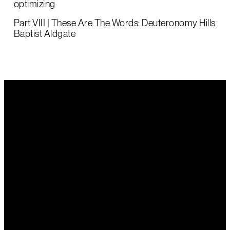
optimizing
Part VIII | These Are The Words: Deuteronomy Hills
Baptist Aldgate
Email Us
Call Us
Find Us
office@hillsbaptist.com
(08) 8339
202 Old
1243
Mount Barker
Road Aldgate