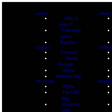
Jesus?
Jesus?
Who Is
Jesus?
Following
Jesus
Baptism
Connect
Connec
Connect
Home
Groups
Serve
Membership
Next Steps
Next S
Alpha
The HBC
Way
Kingdom
Life