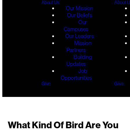
About Us
About 
Our Mission
Our Beliefs
Our
Campuses
Our Leaders
Mission
Partners
Building
Updates
Job
Opportunities
Give
Give
What Kind Of Bird Are You