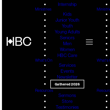
Internship
Ministries
Ministri
Kids
Junior Youth
Youth
Young Adults
Seniors
Men
Women
HBC Care
What's On
What's
Services
Events
Newsletter
Gathered 2026
Resources
Resour
Sermons
Store
Testimonies