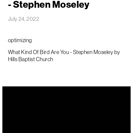
- Stephen Moseley
July 24, 2022
optimizing
What Kind Of Bird Are You - Stephen Moseley by
Hills Baptist Church
Email Us
Call Us
Find Us