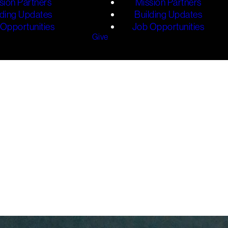
sion Partners
Mission Partners
lding Updates
Building Updates
Opportunities
Job Opportunities
Give