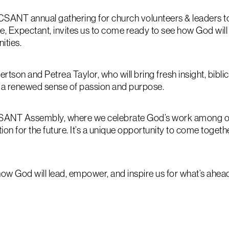
CSANT annual gathering for church volunteers & leaders 
eme, Expectant, invites us to come ready to see how God will
ities.
son and Petrea Taylor, who will bring fresh insight, bibli
 a renewed sense of passion and purpose.
BCSANT Assembly, where we celebrate God’s work among ou
ion for the future. It’s a unique opportunity to come toge
ow God will lead, empower, and inspire us for what’s ahea