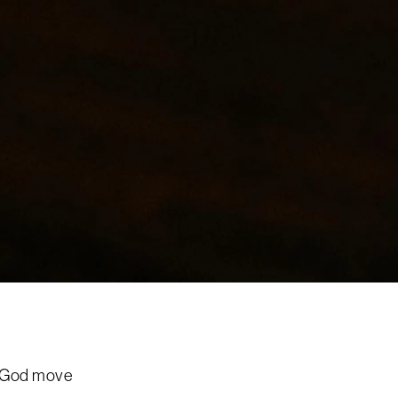
e God move