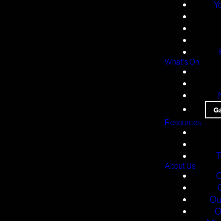
Y
What's On
G
Resources
T
About Us
O
Ou
O