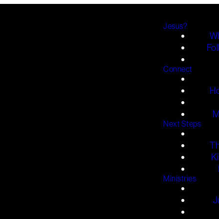
Jesus?
Wh
Fol
Connect
H
M
Next Steps
T
K
Ministries
J