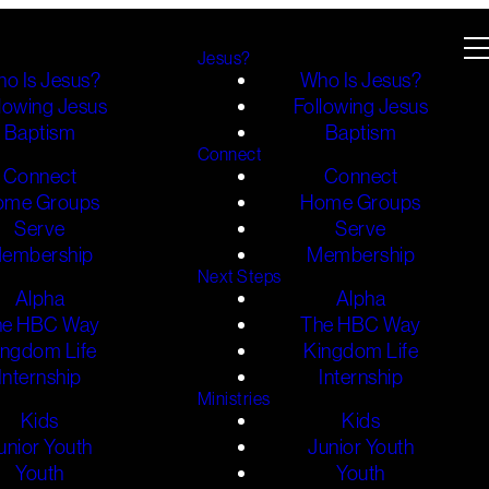
Jesus?
o Is Jesus?
Who Is Jesus?
lowing Jesus
Following Jesus
Baptism
Baptism
Connect
Connect
Connect
ome Groups
Home Groups
Serve
Serve
embership
Membership
Next Steps
Alpha
Alpha
he HBC Way
The HBC Way
ingdom Life
Kingdom Life
Internship
Internship
Ministries
Kids
Kids
unior Youth
Junior Youth
Youth
Youth