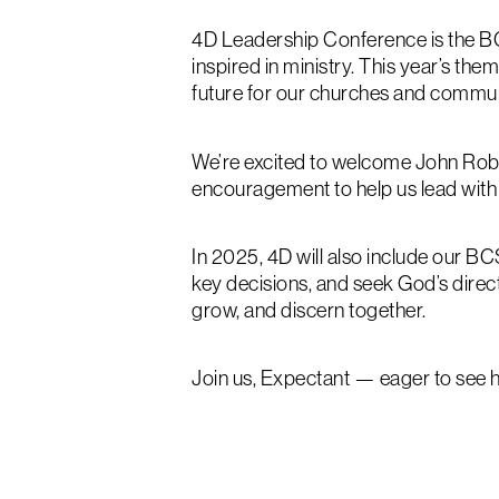
4D Leadership Conference is the B
inspired in ministry. This year’s th
future for our churches and commun
We’re excited to welcome John Robert
encouragement to help us lead with
In 2025, 4D will also include our 
key decisions, and seek God’s direct
grow, and discern together.
Join us, Expectant — eager to see h