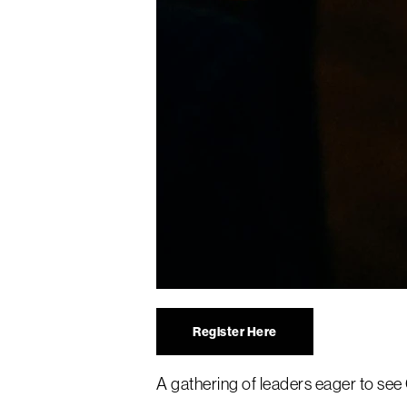
Register Here
A gathering of leaders eager to se