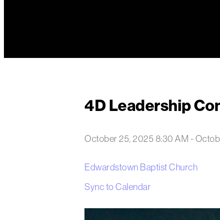
4D Leadership Co
October 25, 2025 8:30 AM
-
Octob
Edwardstown Baptist Church
Sync to Calendar