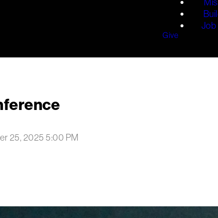
Mis
Bui
Job 
Give
nference
er 25, 2025 5:00 PM