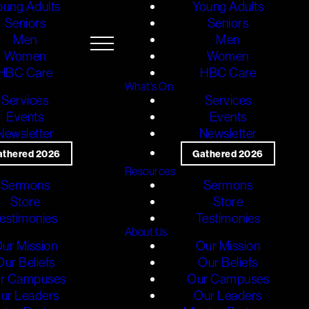
oung Adults
Young Adults
Seniors
Seniors
Men
Men
Women
Women
HBC Care
HBC Care
What's On
Services
Services
Events
Events
Newsletter
Newsletter
athered 2026
Gathered 2026
Resources
Sermons
Sermons
Store
Store
estimonies
Testimonies
About Us
ur Mission
Our Mission
Our Beliefs
Our Beliefs
r Campuses
Our Campuses
ur Leaders
Our Leaders