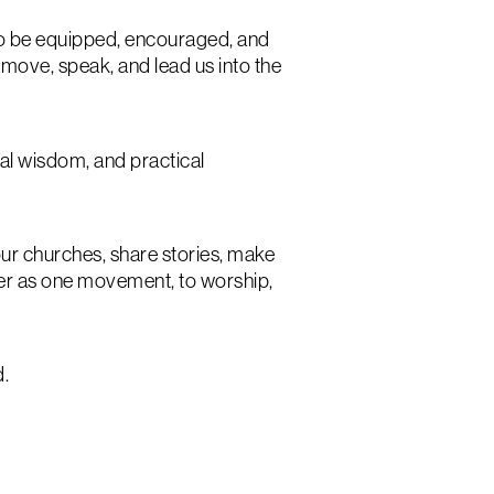
to be equipped, encouraged, and
 move, speak, and lead us into the
cal wisdom, and practical
r churches, share stories, make
ther as one movement, to worship,
d.