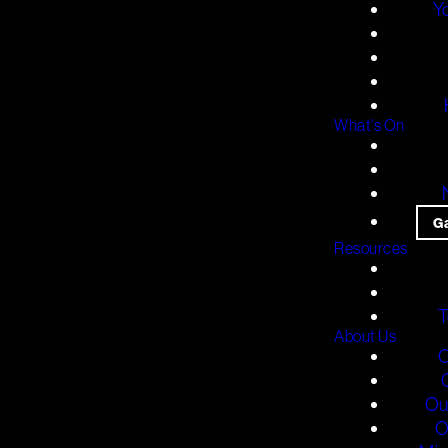
Y
What's On
G
Resources
T
About Us
O
Ou
O