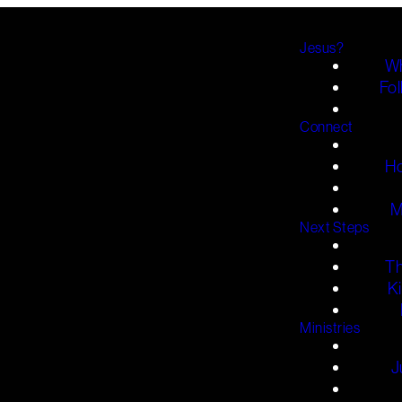
Jesus?
Wh
Fol
Connect
H
M
Next Steps
T
K
Ministries
J