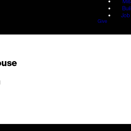
Mis
Bui
Job 
Give
ouse
M