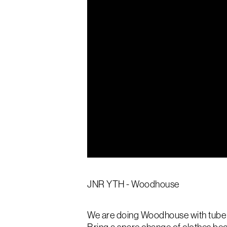
JNR YTH - Woodhouse
We are doing Woodhouse with tube sl