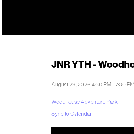
JNR YTH - Woodh
August 29, 2026 4:30 PM
-
7:30 P
Woodhouse Adventure Park
Sync to Calendar