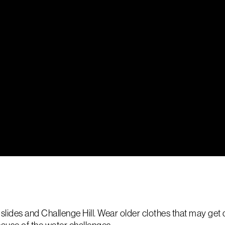
ides and Challenge Hill. Wear older clothes that may get di