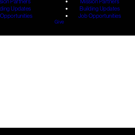
sion Partners
Mission Partners
lding Updates
Building Updates
Opportunities
Job Opportunities
Give