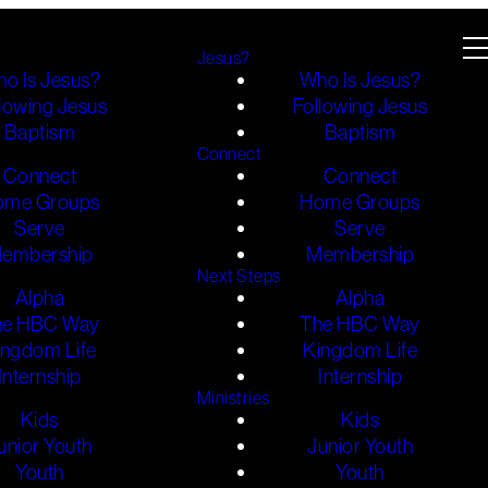
Jesus?
o Is Jesus?
Who Is Jesus?
lowing Jesus
Following Jesus
Baptism
Baptism
Connect
Connect
Connect
ome Groups
Home Groups
Serve
Serve
embership
Membership
Next Steps
Alpha
Alpha
he HBC Way
The HBC Way
ingdom Life
Kingdom Life
Internship
Internship
Ministries
Kids
Kids
unior Youth
Junior Youth
Youth
Youth