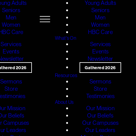
oung Adults
Young Adults
Seniors
Seniors
Men
Men
Women
Women
HBC Care
HBC Care
What's On
Services
Services
Events
Events
Newsletter
Newsletter
athered 2026
Gathered 2026
Resources
Sermons
Sermons
Store
Store
estimonies
Testimonies
About Us
ur Mission
Our Mission
Our Beliefs
Our Beliefs
r Campuses
Our Campuses
ur Leaders
Our Leaders