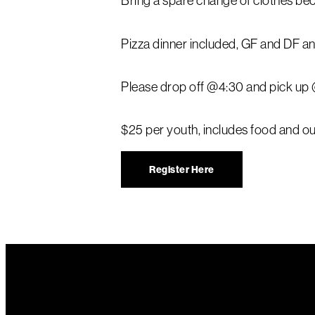
Bring a spare change of clothes bec
Pizza dinner included, GF and DF an
Please drop off @4:30 and pick up
$25 per youth, includes food and our
Register Here