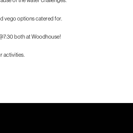
ause of the water challenges.
d vego options catered for.
 @7:30 both at Woodhouse!
 activities.