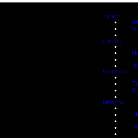
Jesus?
Wh
Fol
Connect
H
M
Next Steps
T
K
Ministries
J
Y