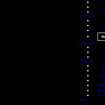
What's On
G
Resources
T
About Us
O
Ou
O
Mis
Bui
Job 
Give