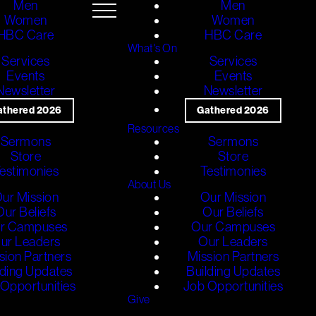
Men
Men
Women
Women
HBC Care
HBC Care
What's On
Services
Services
Events
Events
Newsletter
Newsletter
athered 2026
Gathered 2026
Resources
Sermons
Sermons
Store
Store
estimonies
Testimonies
About Us
ur Mission
Our Mission
Our Beliefs
Our Beliefs
r Campuses
Our Campuses
ur Leaders
Our Leaders
sion Partners
Mission Partners
lding Updates
Building Updates
Opportunities
Job Opportunities
Give