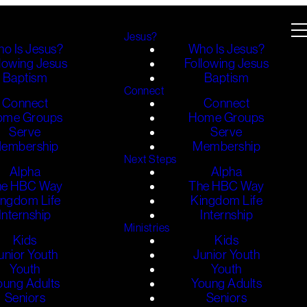
Jesus?
o Is Jesus?
Who Is Jesus?
lowing Jesus
Following Jesus
Baptism
Baptism
Connect
Connect
Connect
ome Groups
Home Groups
Serve
Serve
embership
Membership
Next Steps
Alpha
Alpha
he HBC Way
The HBC Way
ingdom Life
Kingdom Life
Internship
Internship
Ministries
Kids
Kids
unior Youth
Junior Youth
Youth
Youth
oung Adults
Young Adults
Seniors
Seniors