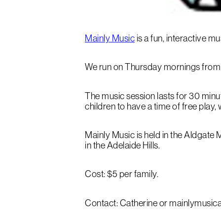
Mainly Music
is a fun, interactive 
We run on Thursday mornings from 
The music session lasts for 30 minut
children to have a time of free play,
Mainly Music is held in the Aldgat
in the Adelaide Hills.
Cost: $5 per family.
Contact: Catherine or mainlymusi