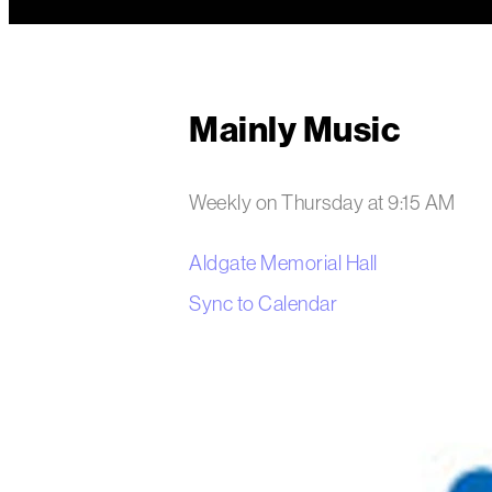
Mainly Music
Weekly on Thursday
at
9:15 AM
Aldgate Memorial Hall
Sync to Calendar