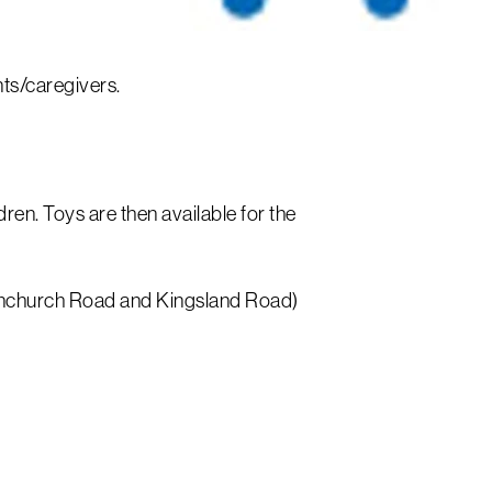
ents/caregivers.
dren. Toys are then available for the
 Fenchurch Road and Kingsland Road)