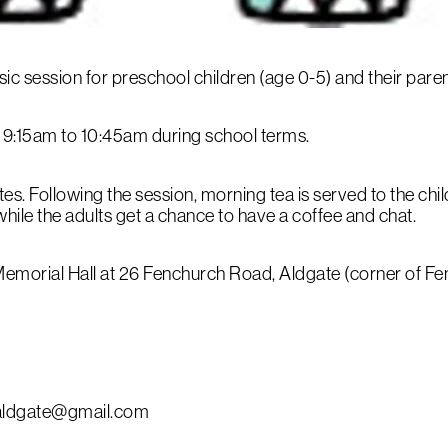
music session for preschool children (age 0-5) and their par
9:15am to 10:45am during school terms.
es. Following the session, morning tea is served to the chil
 while the adults get a chance to have a coffee and chat.
e Memorial Hall at 26 Fenchurch Road, Aldgate (corner of
caldgate@gmail.com