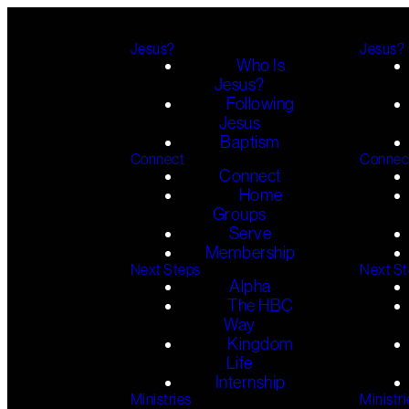
Jesus?
Jesus?
Who Is
Jesus?
Following
Jesus
Baptism
Connect
Connec
Connect
Home
Groups
Serve
Membership
Next Steps
Next S
Alpha
The HBC
Way
Kingdom
Life
Internship
Ministries
Ministri