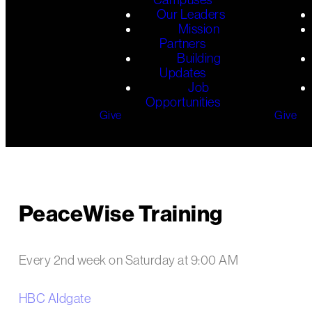
Our Leaders
Mission
Partners
Building
Updates
Job
Opportunities
Give
Give
PeaceWise Training
Every 2nd week on Saturday
at
9:00 AM
HBC Aldgate