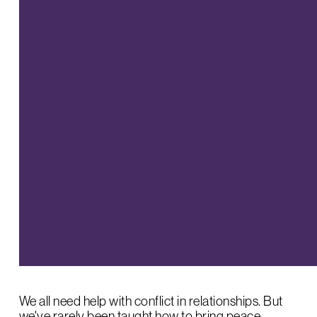
We all need help with conflict in relationships. But
we've rarely been taught how to bring peace.