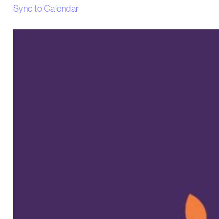
Sync to Calendar