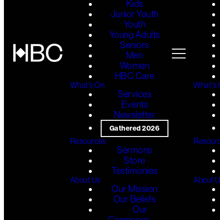
Kids
Junior Youth
Youth
Young Adults
Seniors
Men
Women
HBC Care
What's On
What's
Services
Events
Newsletter
Gathered 2026
Resources
Resour
Sermons
Store
Testimonies
About Us
About 
Our Mission
Our Beliefs
Our
Campuses