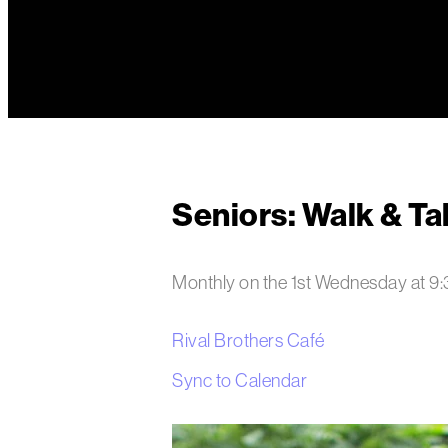
Seniors: Walk & Ta
Monthly on the 1st Wednesday
at
9
Rival Brothers Café
Sync to Calendar