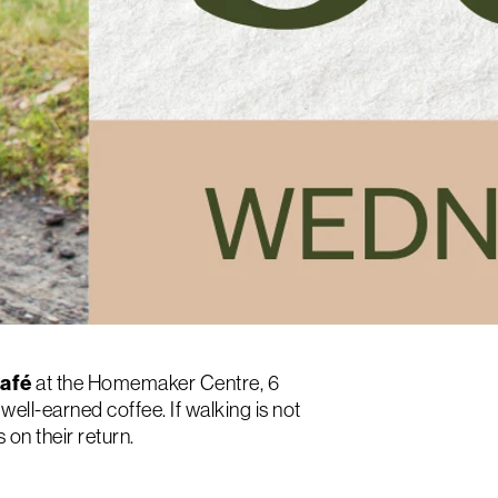
Café
at the Homemaker Centre, 6
well-earned coffee. If walking is not
on their return.