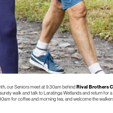
th, our Seniors meet at 9.30am behind
Rival Brothers 
surely walk and talk to Laratinga Wetlands and return for a 
0.30am for coffee and morning tea, and welcome the walkers 