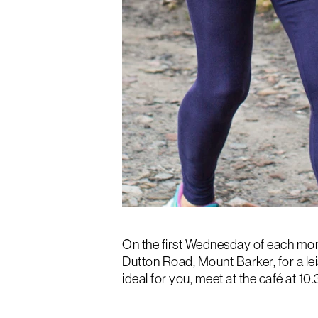
On the first Wednesday of each mon
Dutton Road, Mount Barker, for a lei
ideal for you, meet at the café at 1