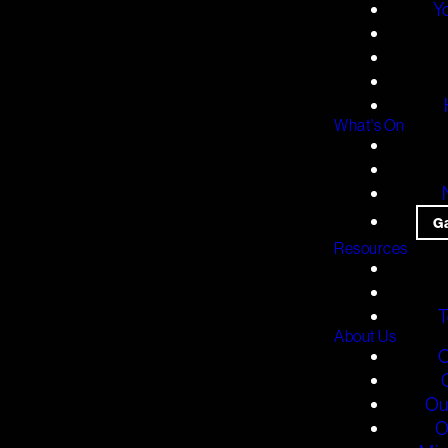
Y
What's On
G
Resources
T
About Us
O
Ou
O