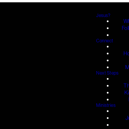
Jesus?
Wh
Fol
Connect
H
M
Next Steps
T
K
Ministries
J