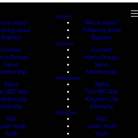
Jesus?
o Is Jesus?
Who Is Jesus?
lowing Jesus
Following Jesus
Baptism
Baptism
Connect
Connect
Connect
ome Groups
Home Groups
Serve
Serve
embership
Membership
Next Steps
Alpha
Alpha
he HBC Way
The HBC Way
ingdom Life
Kingdom Life
Internship
Internship
Ministries
Kids
Kids
unior Youth
Junior Youth
Youth
Youth