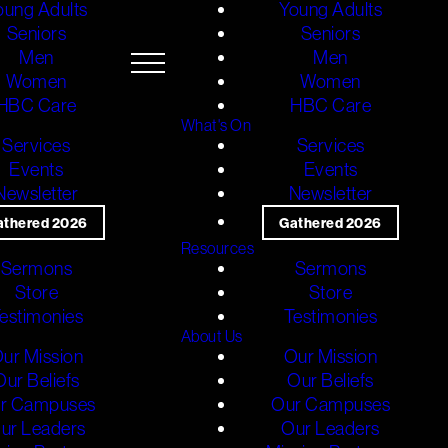
oung Adults
Young Adults
Seniors
Seniors
Men
Men
Women
Women
HBC Care
HBC Care
What's On
Services
Services
Events
Events
Newsletter
Newsletter
athered 2026
Gathered 2026
Resources
Sermons
Sermons
Store
Store
estimonies
Testimonies
About Us
ur Mission
Our Mission
Our Beliefs
Our Beliefs
r Campuses
Our Campuses
ur Leaders
Our Leaders