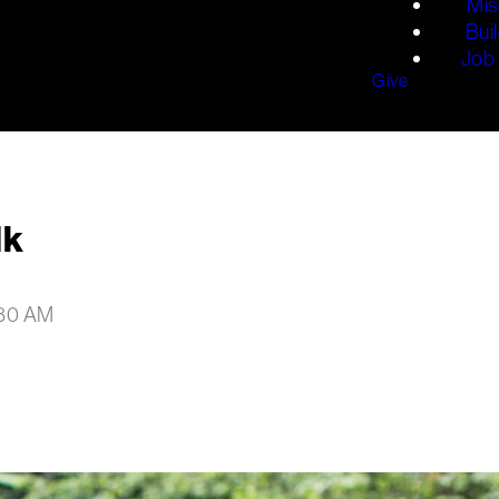
Mis
Bui
Job 
Give
lk
:30 AM