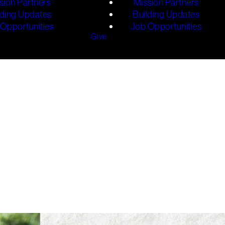
sion Partners
Mission Partners
lding Updates
Building Updates
Opportunities
Job Opportunities
Give